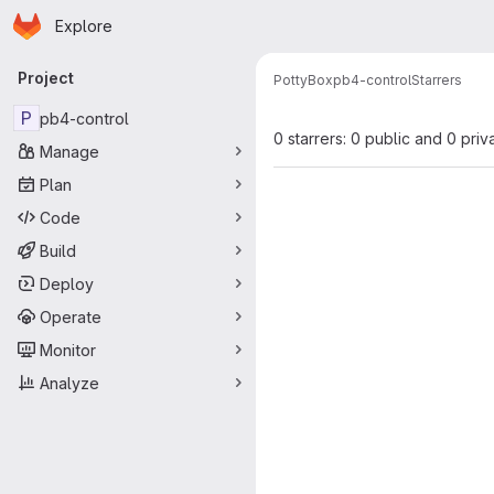
Homepage
Skip to main content
Explore
Primary navigation
Project
PottyBox
pb4-control
Starrers
P
pb4-control
0 starrers: 0 public and 0 priv
Manage
Plan
Code
Build
Deploy
Operate
Monitor
Analyze