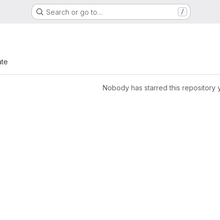
Search or go to…
/
ate
Nobody has starred this repository 