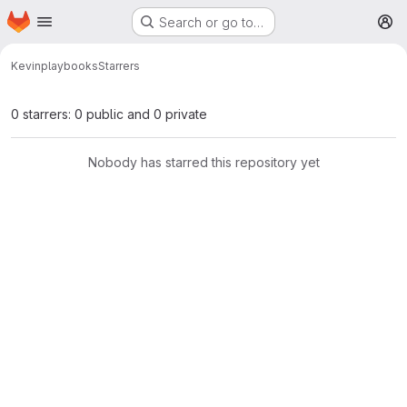
Homepage
Skip to main content
Search or go to…
M
Kevin
playbooks
Starrers
0 starrers: 0 public and 0 private
Nobody has starred this repository yet