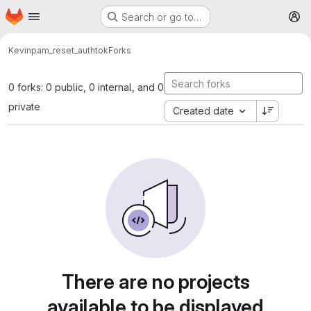
Homepage
Skip to main content
Search or go to…
M
Kevin
pam_reset_authtok
Forks
0 forks: 0 public, 0 internal, and 0
private
Created date
There are no projects
available to be displayed