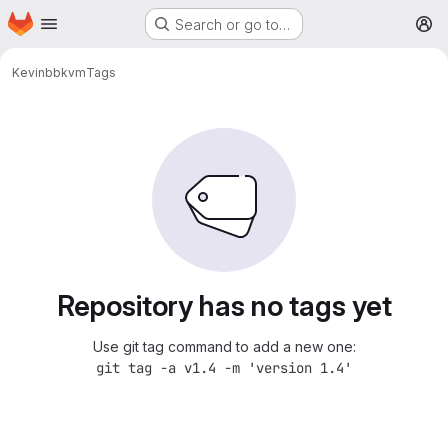
Homepage
Skip to main content
Search or go to…
M
Kevin
bbkvm
Tags
Repository has no tags yet
Use git tag command to add a new one:
git tag -a v1.4 -m 'version 1.4'